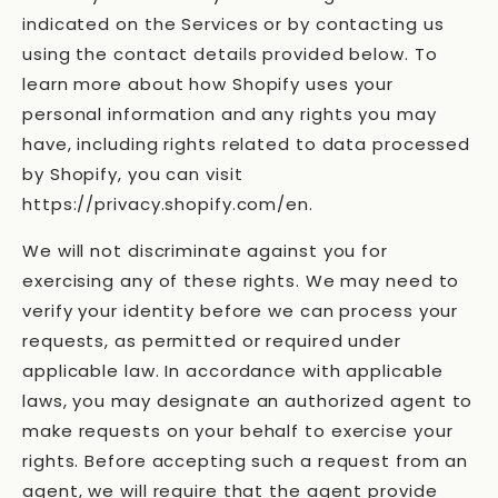
indicated on the Services or by contacting us
using the contact details provided below. To
learn more about how Shopify uses your
personal information and any rights you may
have, including rights related to data processed
by Shopify, you can visit
https://privacy.shopify.com/en.
We will not discriminate against you for
exercising any of these rights. We may need to
verify your identity before we can process your
requests, as permitted or required under
applicable law. In accordance with applicable
laws, you may designate an authorized agent to
make requests on your behalf to exercise your
rights. Before accepting such a request from an
agent, we will require that the agent provide