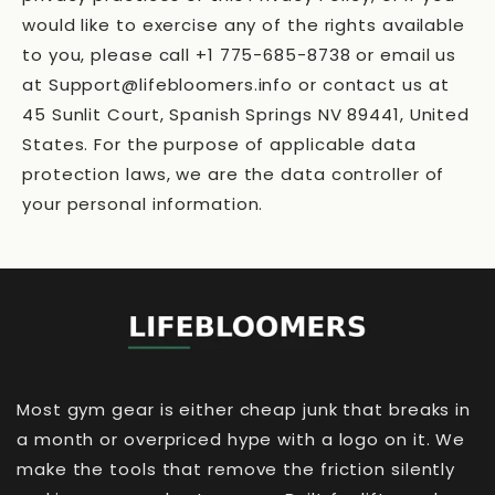
would like to exercise any of the rights available
to you, please call +1 775-685-8738 or email us
at Support@lifebloomers.info or contact us at
45 Sunlit Court, Spanish Springs NV 89441, United
States. For the purpose of applicable data
protection laws, we are the data controller of
your personal information.
Most gym gear is either cheap junk that breaks in
a month or overpriced hype with a logo on it. We
make the tools that remove the friction silently