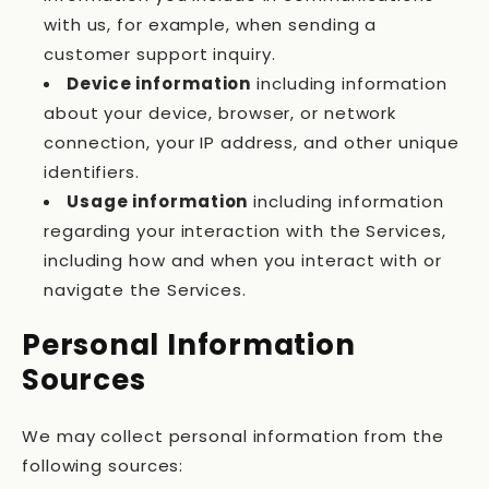
with us, for example, when sending a
customer support inquiry.
Device information
including information
about your device, browser, or network
connection, your IP address, and other unique
identifiers.
Usage information
including information
regarding your interaction with the Services,
including how and when you interact with or
navigate the Services.
Personal Information
Sources
We may collect personal information from the
following sources: