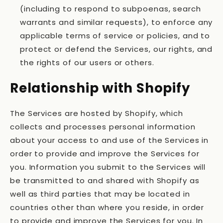
(including to respond to subpoenas, search
warrants and similar requests), to enforce any
applicable terms of service or policies, and to
protect or defend the Services, our rights, and
the rights of our users or others.
Relationship with Shopify
The Services are hosted by Shopify, which
collects and processes personal information
about your access to and use of the Services in
order to provide and improve the Services for
you. Information you submit to the Services will
be transmitted to and shared with Shopify as
well as third parties that may be located in
countries other than where you reside, in order
to provide and improve the Services for you. In