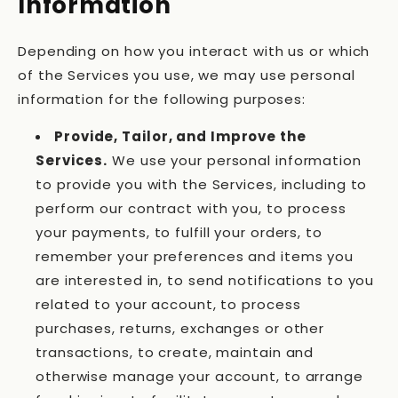
Information
Depending on how you interact with us or which
of the Services you use, we may use personal
information for the following purposes:
Provide, Tailor, and Improve the
Services.
We use your personal information
to provide you with the Services, including to
perform our contract with you, to process
your payments, to fulfill your orders, to
remember your preferences and items you
are interested in, to send notifications to you
related to your account, to process
purchases, returns, exchanges or other
transactions, to create, maintain and
otherwise manage your account, to arrange