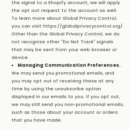
the signal to a Shopify account, we will apply
the opt out request to the account as well.
To learn more about Global Privacy Control,
you can visit https://globalprivacycontrol.org/.
Other than the Global Privacy Control, we do
not recognize other "Do Not Track" signals
that may be sent from your web browser or
device.
Managing Communication Preferences.
We may send you promotional emails, and
you may opt out of receiving these at any
time by using the unsubscribe option
displayed in our emails to you. If you opt out,
we may still send you non-promotional emails,
such as those about your account or orders
that you have made.