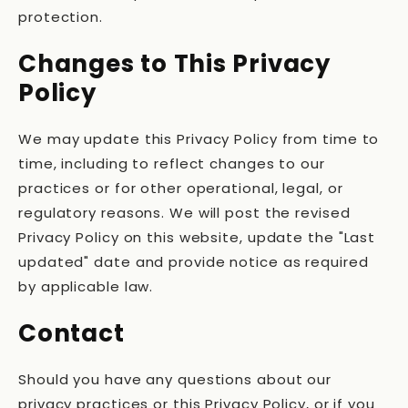
protection.
Changes to This Privacy
Policy
We may update this Privacy Policy from time to
time, including to reflect changes to our
practices or for other operational, legal, or
regulatory reasons. We will post the revised
Privacy Policy on this website, update the "Last
updated" date and provide notice as required
by applicable law.
Contact
Should you have any questions about our
privacy practices or this Privacy Policy, or if you