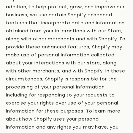
addition, to help protect, grow, and improve our
business, we use certain Shopify enhanced
features that incorporate data and information
obtained from your interactions with our Store,
along with other merchants and with Shopify. To
provide these enhanced features, Shopify may
make use of personal information collected
about your interactions with our store, along
with other merchants, and with Shopify. In these
circumstances, Shopify is responsible for the
processing of your personal information,
including for responding to your requests to
exercise your rights over use of your personal
information for these purposes. To learn more
about how Shopify uses your personal
information and any rights you may have, you