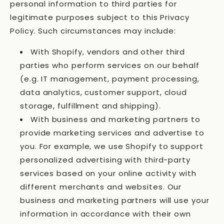
personal information to third parties for
legitimate purposes subject to this Privacy
Policy. Such circumstances may include:
With Shopify, vendors and other third
parties who perform services on our behalf
(e.g. IT management, payment processing,
data analytics, customer support, cloud
storage, fulfillment and shipping).
With business and marketing partners to
provide marketing services and advertise to
you. For example, we use Shopify to support
personalized advertising with third-party
services based on your online activity with
different merchants and websites. Our
business and marketing partners will use your
information in accordance with their own