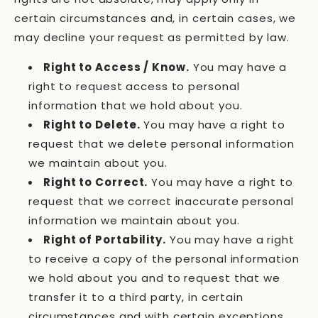
certain circumstances and, in certain cases, we
may decline your request as permitted by law.
Right to Access / Know.
You may have a
right to request access to personal
information that we hold about you.
Right to Delete.
You may have a right to
request that we delete personal information
we maintain about you.
Right to Correct.
You may have a right to
request that we correct inaccurate personal
information we maintain about you.
Right of Portability.
You may have a right
to receive a copy of the personal information
we hold about you and to request that we
transfer it to a third party, in certain
circumstances and with certain exceptions.