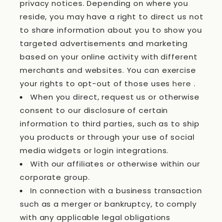
privacy notices. Depending on where you
reside, you may have a right to direct us not
to share information about you to show you
targeted advertisements and marketing
based on your online activity with different
merchants and websites. You can exercise
your rights to opt-out of those uses
here
.
When you direct, request us or otherwise
consent to our disclosure of certain
information to third parties, such as to ship
you products or through your use of social
media widgets or login integrations.
With our affiliates or otherwise within our
corporate group.
In connection with a business transaction
such as a merger or bankruptcy, to comply
with any applicable legal obligations