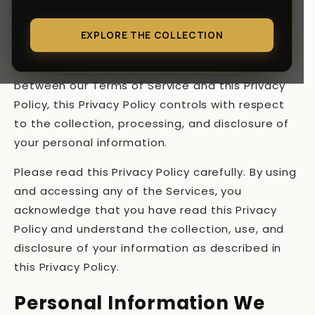
disclose your personal information when you
visit, use, or make a purchase or other
EXPLORE THE COLLECTION
transaction using the Services or otherwise
communicate with us. If there is a conflict
between our Terms of Service and this Privacy
Policy, this Privacy Policy controls with respect
to the collection, processing, and disclosure of
your personal information.
Please read this Privacy Policy carefully. By using
and accessing any of the Services, you
acknowledge that you have read this Privacy
Policy and understand the collection, use, and
disclosure of your information as described in
this Privacy Policy.
Personal Information We