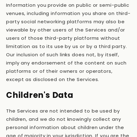
Information you provide on public or semi-public
venues, including information you share on third-
party social networking platforms may also be
viewable by other users of the Services and/or
users of those third-party platforms without
limitation as to its use by us or by a third party.
Our inclusion of such links does not, by itself,
imply any endorsement of the content on such
platforms or of their owners or operators,
except as disclosed on the Services.
Children's Data
The Services are not intended to be used by
children, and we do not knowingly collect any
personal information about children under the
age of majority in your jurisdiction. If you are the