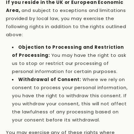
If you reside in the UK or European Economic
Area,
and subject to exceptions and limitations
provided by local law, you may exercise the
following rights in addition to the rights outlined
above:
Objection to Processing and Restriction
of Processing:
You may have the right to ask
us to stop or restrict our processing of
personal information for certain purposes.
Withdrawal of Consent:
Where we rely on
consent to process your personal information,
you have the right to withdraw this consent. If
you withdraw your consent, this will not affect
the lawfulness of any processing based on
your consent before its withdrawal.
You may exercise any of these rights where