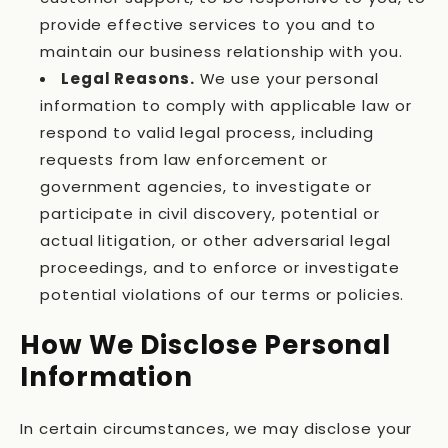
provide effective services to you and to
maintain our business relationship with you.
Legal Reasons.
We use your personal
information to comply with applicable law or
respond to valid legal process, including
requests from law enforcement or
government agencies, to investigate or
participate in civil discovery, potential or
actual litigation, or other adversarial legal
proceedings, and to enforce or investigate
potential violations of our terms or policies.
How We Disclose Personal
Information
In certain circumstances, we may disclose your