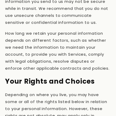
information you send to us may not be secure
while in transit. We recommend that you do not
use unsecure channels to communicate
sensitive or confidential information to us.
How long we retain your personal information
depends on different factors, such as whether
we need the information to maintain your
account, to provide you with Services, comply
with legal obligations, resolve disputes or
enforce other applicable contracts and policies.
Your Rights and Choices
Depending on where you live, you may have
some or all of the rights listed below in relation
to your personal information. However, these
rights are not absolute, may apply only in