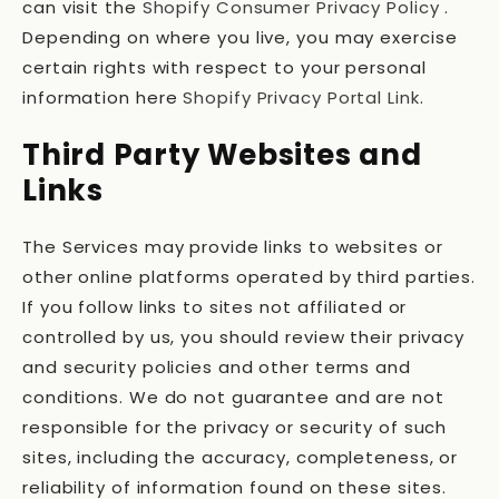
can visit the
Shopify Consumer Privacy Policy
.
Depending on where you live, you may exercise
certain rights with respect to your personal
information here
Shopify Privacy Portal Link
.
Third Party Websites and
Links
The Services may provide links to websites or
other online platforms operated by third parties.
If you follow links to sites not affiliated or
controlled by us, you should review their privacy
and security policies and other terms and
conditions. We do not guarantee and are not
responsible for the privacy or security of such
sites, including the accuracy, completeness, or
reliability of information found on these sites.