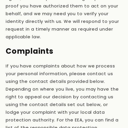
proof you have authorized them to act on your
behalf, and we may need you to verify your
identity directly with us. We will respond to your
request in a timely manner as required under
applicable law.
Complaints
If you have complaints about how we process
your personal information, please contact us
using the contact details provided below.
Depending on where you live, you may have the
right to appeal our decision by contacting us
using the contact details set out below, or
lodge your complaint with your local data
protection authority. For the EEA, you can find a
list of the responsible data protection