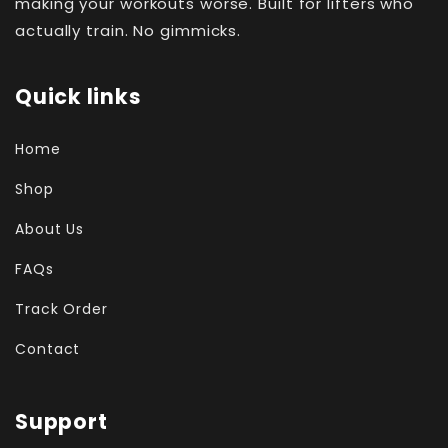
making your workouts worse. Built for lifters who
actually train. No gimmicks.
Quick links
Home
Shop
About Us
FAQs
Track Order
Contact
Support