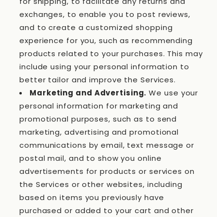
for shipping, to facilitate any returns and
exchanges, to enable you to post reviews,
and to create a customized shopping
experience for you, such as recommending
products related to your purchases. This may
include using your personal information to
better tailor and improve the Services.
Marketing and Advertising.
We use your
personal information for marketing and
promotional purposes, such as to send
marketing, advertising and promotional
communications by email, text message or
postal mail, and to show you online
advertisements for products or services on
the Services or other websites, including
based on items you previously have
purchased or added to your cart and other