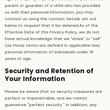
parent or guardian of a child who has provided
us with their personal information, you may
contact us using the contact details set out
below to request that it be deleted.As of the
Effective Date of this Privacy Policy, we do not
have actual knowledge that we "share" or "sell"
(as those terms are defined in applicable law)
personal information of individuals under 16
years of age.
Security and Retention of
Your Information
Please be aware that no security measures are
perfect or impenetrable, and we cannot
guarantee "perfect security." In addition, any