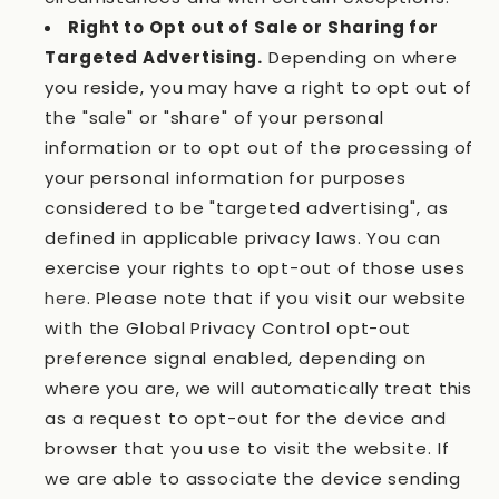
Right to Opt out of Sale or Sharing for
Targeted Advertising.
Depending on where
you reside, you may have a right to opt out of
the "sale" or "share" of your personal
information or to opt out of the processing of
your personal information for purposes
considered to be "targeted advertising", as
defined in applicable privacy laws. You can
exercise your rights to opt-out of those uses
here
. Please note that if you visit our website
with the Global Privacy Control opt-out
preference signal enabled, depending on
where you are, we will automatically treat this
as a request to opt-out for the device and
browser that you use to visit the website. If
we are able to associate the device sending