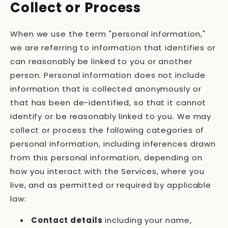
Collect or Process
When we use the term "personal information,"
we are referring to information that identifies or
can reasonably be linked to you or another
person. Personal information does not include
information that is collected anonymously or
that has been de-identified, so that it cannot
identify or be reasonably linked to you. We may
collect or process the following categories of
personal information, including inferences drawn
from this personal information, depending on
how you interact with the Services, where you
live, and as permitted or required by applicable
law:
Contact details
including your name,