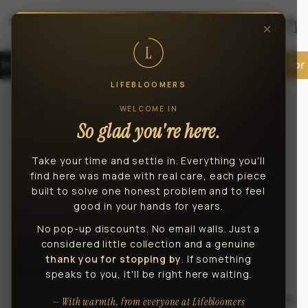
Skip to
content
×
Car
L
rs
30-Day Money-Back Guarantee
Built for Real Lifte
LIFEBLOOMERS
Privacy policy
WELCOME IN
So glad you're here.
Last updated: July 19, 2026
Take your time and settle in. Everything you'll
LifeBloomers operates this store and website,
find here was made with real care, each piece
including all related information, content,
built to solve one honest problem and to feel
features, tools, products and services, in order
good in your hands for years.
to provide you, the customer, with a curated
No pop-up discounts. No email walls. Just a
shopping experience (the "Services").
considered little collection and a genuine
thank you for stopping by
. If something
LifeBloomers is powered by Shopify, which
speaks to you, it'll be right here waiting.
enables us to provide the Services to you. This
Privacy Policy describes how we collect, use, and
— With warmth, from everyone at Lifebloomers