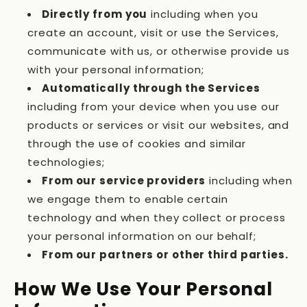
Directly from you
including when you
create an account, visit or use the Services,
communicate with us, or otherwise provide us
with your personal information;
Automatically through the Services
including from your device when you use our
products or services or visit our websites, and
through the use of cookies and similar
technologies;
From our service providers
including when
we engage them to enable certain
technology and when they collect or process
your personal information on our behalf;
From our partners or other third parties.
How We Use Your Personal