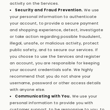
activity on the Services.
Security and Fraud Prevention.
We use
your personal information to authenticate
your account, to provide a secure payment
and shopping experience, detect, investigate
or take action regarding possible fraudulent,
illegal, unsafe, or malicious activity, protect
public safety, and to secure our services. If
you choose to use the Services and register
an account, you are responsible for keeping
your account credentials safe. We highly
recommend that you do not share your
username, password or other access details
with anyone else.
Communicating with You.
We use your
personal information to provide you with
customer support, to be responsive to you, to