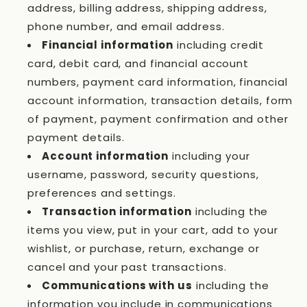
address, billing address, shipping address,
phone number, and email address.
Financial information
including credit
card, debit card, and financial account
numbers, payment card information, financial
account information, transaction details, form
of payment, payment confirmation and other
payment details.
Account information
including your
username, password, security questions,
preferences and settings.
Transaction information
including the
items you view, put in your cart, add to your
wishlist, or purchase, return, exchange or
cancel and your past transactions.
Communications with us
including the
information you include in communications