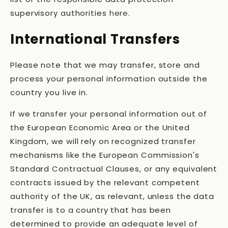
supervisory authorities
here
.
International Transfers
Please note that we may transfer, store and
process your personal information outside the
country you live in.
If we transfer your personal information out of
the European Economic Area or the United
Kingdom, we will rely on recognized transfer
mechanisms like the European Commission's
Standard Contractual Clauses, or any equivalent
contracts issued by the relevant competent
authority of the UK, as relevant, unless the data
transfer is to a country that has been
determined to provide an adequate level of